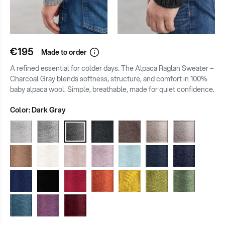
€195
Made to order
A refined essential for colder days. The Alpaca Raglan Sweater –
Charcoal Gray blends softness, structure, and comfort in 100%
baby alpaca wool. Simple, breathable, made for quiet confidence.
Color:
Dark Gray