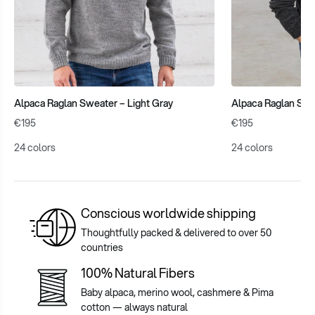
Alpaca Raglan Sweater – Light Gray
Alpaca Raglan Swe
€195
€195
24 colors
24 colors
Conscious worldwide shipping
Thoughtfully packed & delivered to over 50
countries
100% Natural Fibers
Baby alpaca, merino wool, cashmere & Pima
cotton — always natural