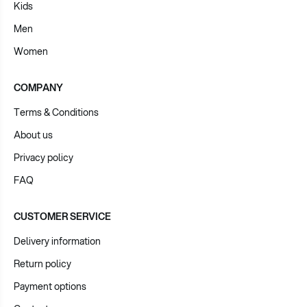
Kids
Men
Women
COMPANY
Terms & Conditions
About us
Privacy policy
FAQ
CUSTOMER SERVICE
Delivery information
Return policy
Payment options