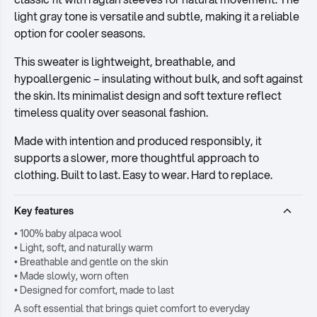
light gray tone is versatile and subtle, making it a reliable
option for cooler seasons.
This sweater is lightweight, breathable, and
hypoallergenic – insulating without bulk, and soft against
the skin. Its minimalist design and soft texture reflect
timeless quality over seasonal fashion.
Made with intention and produced responsibly, it
supports a slower, more thoughtful approach to
clothing. Built to last. Easy to wear. Hard to replace.
Key features
• 100% baby alpaca wool
• Light, soft, and naturally warm
• Breathable and gentle on the skin
• Made slowly, worn often
• Designed for comfort, made to last
A soft essential that brings quiet comfort to everyday