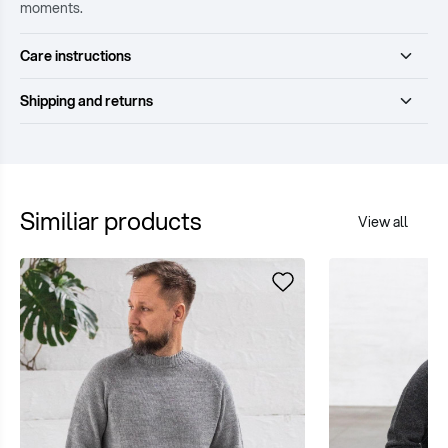
moments.
Care instructions
Shipping and returns
Similiar products
View all