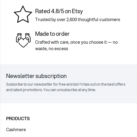
Rated 4.8/5 on Etsy
Trusted by over 2,600 thoughtful customers
Made to order
Crafted with care, once you choose it — no
waste, no excess
Newsletter subscription
Subscribe to our newsletter for free and don't miss out on the best offers
and latest promotions. You can unsubscribe at any time.
PRODUCTS
Cashmere