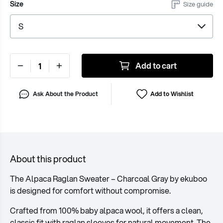
Size
Size guide
Add to cart
Ask About the Product
Add to Wishlist
About this product
The Alpaca Raglan Sweater – Charcoal Gray by ekuboo
is designed for comfort without compromise.
Crafted from 100% baby alpaca wool, it offers a clean,
classic fit with raglan sleeves for natural movement. The