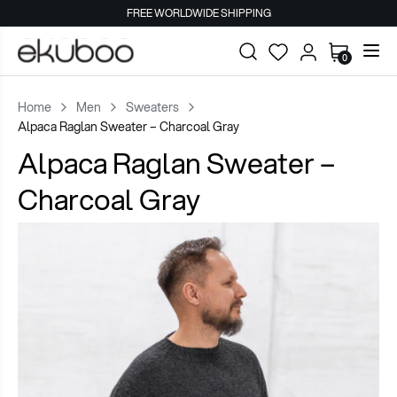
FREE WORLDWIDE SHIPPING
0
Home
Men
Sweaters
Alpaca Raglan Sweater – Charcoal Gray
Alpaca Raglan Sweater –
Charcoal Gray