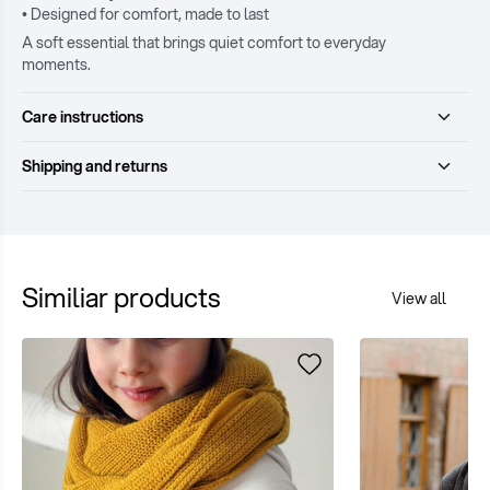
• Designed for comfort, made to last
A soft essential that brings quiet comfort to everyday
moments.
Care instructions
Shipping and returns
Similiar products
View all