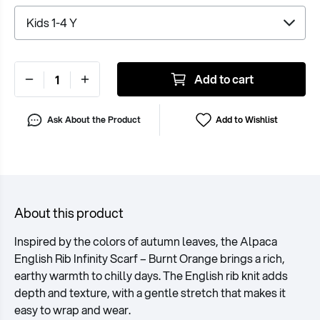
Add to cart
Ask About the Product
Add to Wishlist
About this product
Inspired by the colors of autumn leaves, the Alpaca
English Rib Infinity Scarf – Burnt Orange brings a rich,
earthy warmth to chilly days. The English rib knit adds
depth and texture, with a gentle stretch that makes it
easy to wrap and wear.