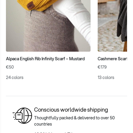
Alpaca English Rib Infinity Scarf – Mustard
Cashmere Scarf – 
€50
€179
24 colors
13 colors
Conscious worldwide shipping
Thoughtfully packed & delivered to over 50
countries