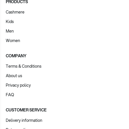
PRODUCTS
Cashmere
Kids
Men
Women
COMPANY
Terms & Conditions
About us
Privacy policy
FAQ
CUSTOMER SERVICE
Delivery information