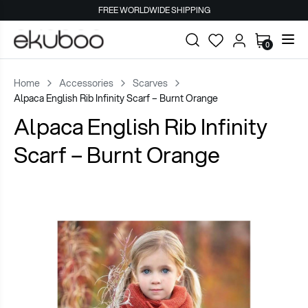
FREE WORLDWIDE SHIPPING
0
Home
Accessories
Scarves
Alpaca English Rib Infinity Scarf – Burnt Orange
Alpaca English Rib Infinity
Scarf – Burnt Orange