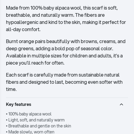
Made from 100% baby alpaca wool, this scarf is soft,
breathable, and naturally warm. The fibers are
hypoallergenic and kind to the skin, making it perfect for
all-day comfort.
Burnt orange pairs beautifully with browns, creams, and
deep greens, adding a bold pop of seasonal color.
Available in multiple sizes for children and adults, it’s a
piece you’ll reach for often.
Each scarf is carefully made from sustainable natural
fibers and designed to last, becoming even softer with
time.
Key features
• 100% baby alpaca wool
• Light, soft, and naturally warm
• Breathable and gentle on the skin
• Made slowly, worn often