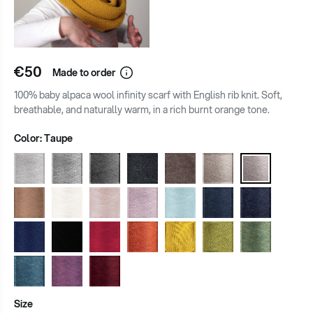
€50
Made to order
100% baby alpaca wool infinity scarf with English rib knit. Soft,
breathable, and naturally warm, in a rich burnt orange tone.
Color:
Taupe
Size