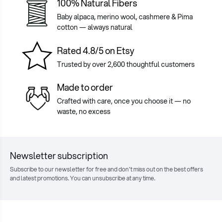
100% Natural Fibers
Baby alpaca, merino wool, cashmere & Pima
cotton — always natural
Rated 4.8/5 on Etsy
Trusted by over 2,600 thoughtful customers
Made to order
Crafted with care, once you choose it — no
waste, no excess
Newsletter subscription
Subscribe to our newsletter for free and don't miss out on the best offers
and latest promotions. You can unsubscribe at any time.