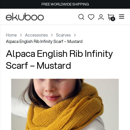
FREE WORLDWIDE SHIPPING
0
Home
Accessories
Scarves
Alpaca English Rib Infinity Scarf – Mustard
Alpaca English Rib Infinity
Scarf – Mustard