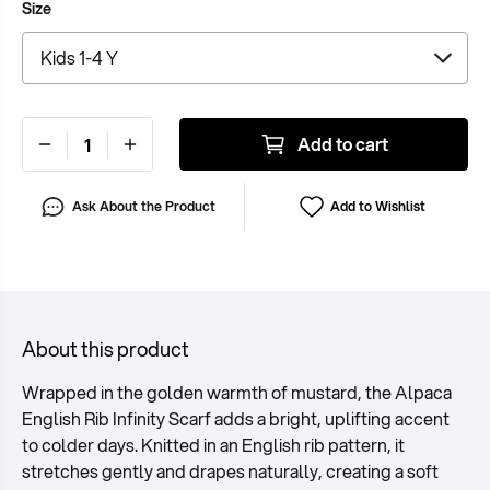
Size
Add to cart
Ask About the Product
Add to Wishlist
About this product
Wrapped in the golden warmth of mustard, the Alpaca
English Rib Infinity Scarf adds a bright, uplifting accent
to colder days. Knitted in an English rib pattern, it
stretches gently and drapes naturally, creating a soft