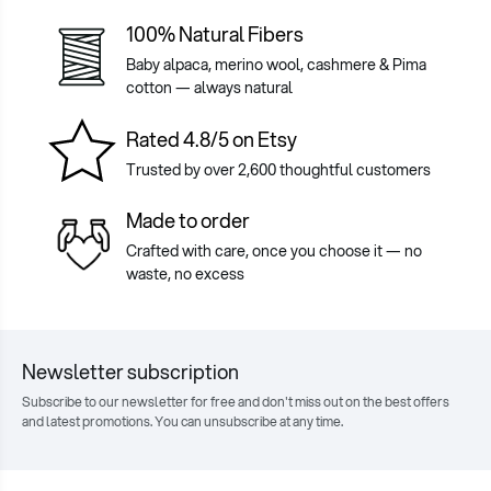
100% Natural Fibers
Baby alpaca, merino wool, cashmere & Pima
cotton — always natural
Rated 4.8/5 on Etsy
Trusted by over 2,600 thoughtful customers
Made to order
Crafted with care, once you choose it — no
waste, no excess
Newsletter subscription
Subscribe to our newsletter for free and don't miss out on the best offers
and latest promotions. You can unsubscribe at any time.