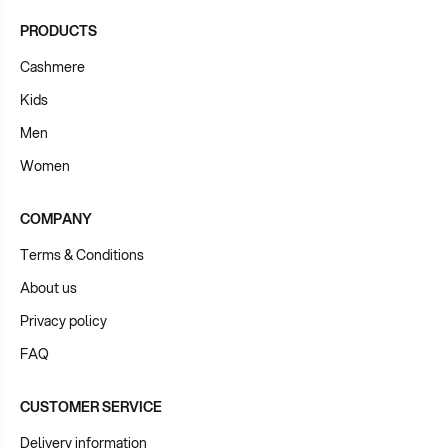
PRODUCTS
Cashmere
Kids
Men
Women
COMPANY
Terms & Conditions
About us
Privacy policy
FAQ
CUSTOMER SERVICE
Delivery information