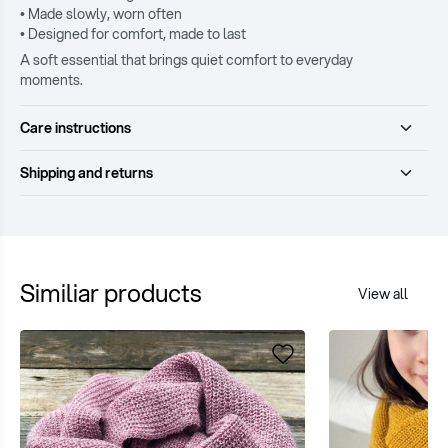
• Made slowly, worn often
• Designed for comfort, made to last
A soft essential that brings quiet comfort to everyday
moments.
Care instructions
Shipping and returns
Similiar products
View all