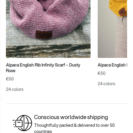
Alpaca English Rib Infinity Scarf – Dusty
Alpaca English Rib 
Rose
€50
€50
24 colors
24 colors
Conscious worldwide shipping
Thoughtfully packed & delivered to over 50
countries