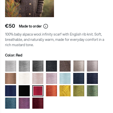
€50
Made to order
100% baby alpaca wool infinity scarf with English rib knit. Soft,
breathable, and naturally warm, made for everyday comfort in a
rich mustard tone.
Color:
Red