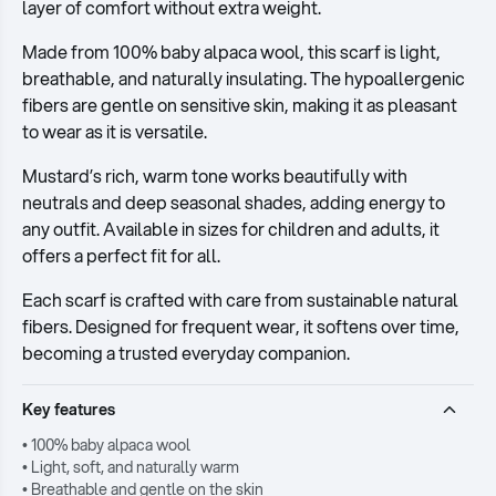
layer of comfort without extra weight.
Made from 100% baby alpaca wool, this scarf is light,
breathable, and naturally insulating. The hypoallergenic
fibers are gentle on sensitive skin, making it as pleasant
to wear as it is versatile.
Mustard’s rich, warm tone works beautifully with
neutrals and deep seasonal shades, adding energy to
any outfit. Available in sizes for children and adults, it
offers a perfect fit for all.
Each scarf is crafted with care from sustainable natural
fibers. Designed for frequent wear, it softens over time,
becoming a trusted everyday companion.
Key features
• 100% baby alpaca wool
• Light, soft, and naturally warm
• Breathable and gentle on the skin