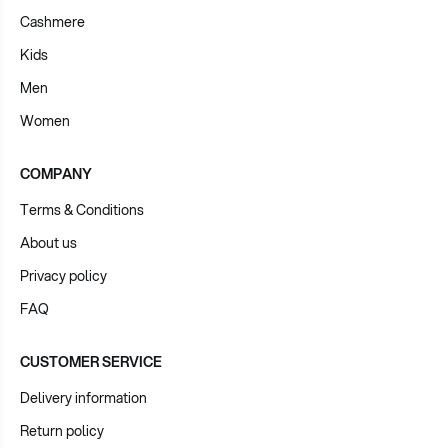
Cashmere
Kids
Men
Women
COMPANY
Terms & Conditions
About us
Privacy policy
FAQ
CUSTOMER SERVICE
Delivery information
Return policy