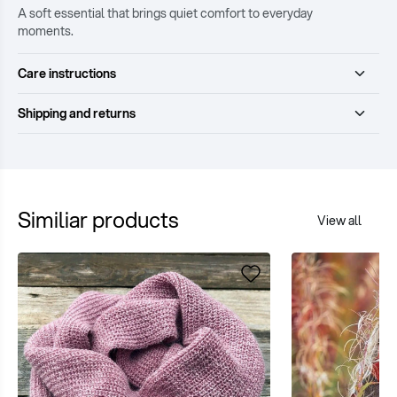
A soft essential that brings quiet comfort to everyday
moments.
Care instructions
Shipping and returns
Similiar products
View all