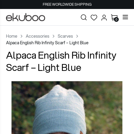
FREE WORLDWIDE SHIPPING
0
Home
Accessories
Scarves
Alpaca English Rib Infinity Scarf – Light Blue
Alpaca English Rib Infinity
Scarf – Light Blue