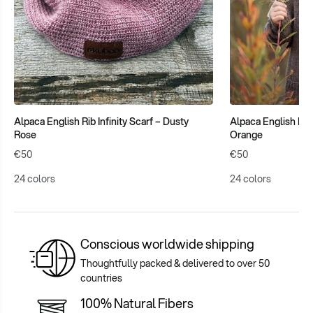
Alpaca English Rib Infinity Scarf – Dusty
Alpaca English Rib 
Rose
Orange
€50
€50
24 colors
24 colors
Conscious worldwide shipping
Thoughtfully packed & delivered to over 50
countries
100% Natural Fibers