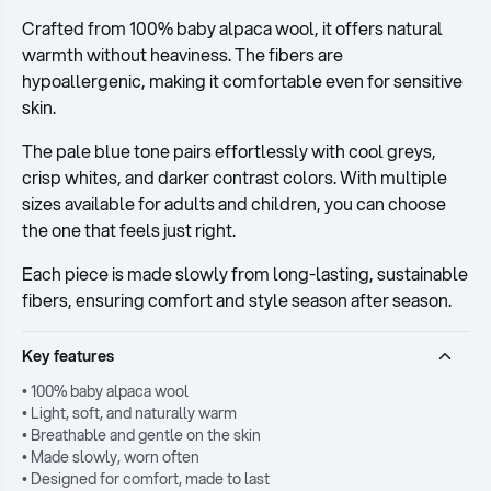
Crafted from 100% baby alpaca wool, it offers natural
warmth without heaviness. The fibers are
hypoallergenic, making it comfortable even for sensitive
skin.
The pale blue tone pairs effortlessly with cool greys,
crisp whites, and darker contrast colors. With multiple
sizes available for adults and children, you can choose
the one that feels just right.
Each piece is made slowly from long-lasting, sustainable
fibers, ensuring comfort and style season after season.
Key features
• 100% baby alpaca wool
• Light, soft, and naturally warm
• Breathable and gentle on the skin
• Made slowly, worn often
• Designed for comfort, made to last