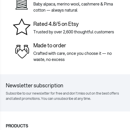
Baby alpaca, merino wool, cashmere & Pima
cotton — always natural
Rated 4.8/5 on Etsy
Trusted by over 2,600 thoughtful customers
Made to order
Crafted with care, once you choose it — no
waste, no excess
Newsletter subscription
Subscribe to our newsletter for free and don't miss out on the best offers
and latest promotions. You can unsubscribe at any time.
PRODUCTS