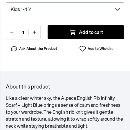
Add to cart
Ask About the Product
Add to Wishlist
About this product
Like a clear winter sky, the Alpaca English Rib Infinity
Scarf – Light Blue brings a sense of calm and freshness
to your wardrobe. The English rib knit gives it gentle
stretch and texture, allowing it to wrap softly around the
neck while staying breathable and light.