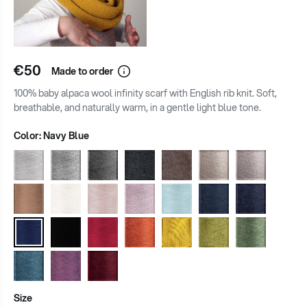
€50
Made to order
100% baby alpaca wool infinity scarf with English rib knit. Soft,
breathable, and naturally warm, in a gentle light blue tone.
Color:
Navy Blue
Size