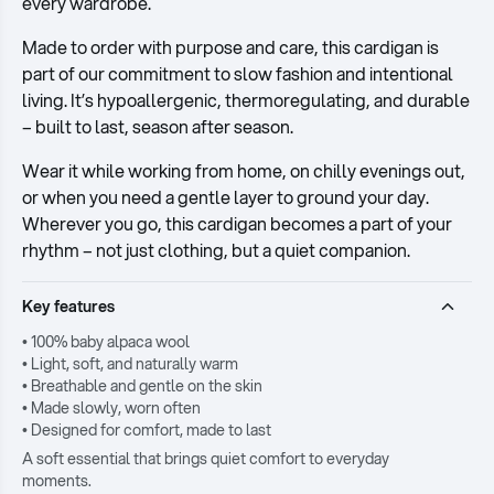
every wardrobe.
Made to order with purpose and care, this cardigan is
part of our commitment to slow fashion and intentional
living. It’s hypoallergenic, thermoregulating, and durable
– built to last, season after season.
Wear it while working from home, on chilly evenings out,
or when you need a gentle layer to ground your day.
Wherever you go, this cardigan becomes a part of your
rhythm – not just clothing, but a quiet companion.
Key features
• 100% baby alpaca wool
• Light, soft, and naturally warm
• Breathable and gentle on the skin
• Made slowly, worn often
• Designed for comfort, made to last
A soft essential that brings quiet comfort to everyday
moments.