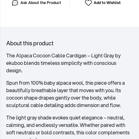
Ask About the Product
Add to Wishlist
About this product
The Alpaca Cocoon Cable Cardigan – Light Gray by
ekuboo blends timeless simplicity with conscious
design.
Spun from 100% baby alpaca wool, this piece offers a
beautifully breathable layer that moves with you. Its
cocoon shape drapes gently over the body, while
sculptural cable detailing adds dimension and flow.
The light gray shade evokes quiet elegance – neutral,
calming, and endlessly versatile. Whether paired with
soft neutrals or bold contrasts, this color complements