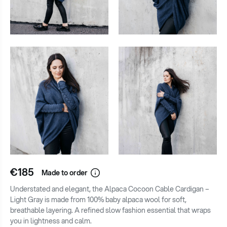
€185
Made to order
Understated and elegant, the Alpaca Cocoon Cable Cardigan –
Light Gray is made from 100% baby alpaca wool for soft,
breathable layering. A refined slow fashion essential that wraps
you in lightness and calm.