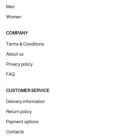
Men
Women
COMPANY
Terms & Conditions
About us
Privacy policy
FAQ
CUSTOMER SERVICE
Delivery information
Return policy
Payment options
Contacts