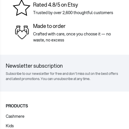
Rated 4.8/5 on Etsy
Trusted by over 2,600 thoughtful customers
Made to order
Crafted with care, once you choose it — no
waste, no excess
Newsletter subscription
Subscribe to our newsletter for free and don't miss out on the best offers
and latest promotions. You can unsubscribe at any time.
PRODUCTS
Cashmere
Kids