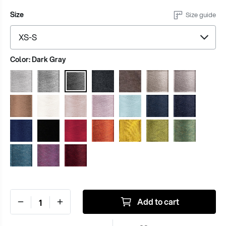
Size
Size guide
Color:
Dark Gray
Add to cart