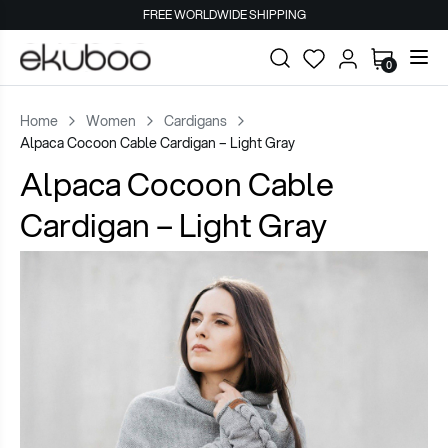
FREE WORLDWIDE SHIPPING
0
Home
Women
Cardigans
Alpaca Cocoon Cable Cardigan – Light Gray
Alpaca Cocoon Cable
Cardigan – Light Gray