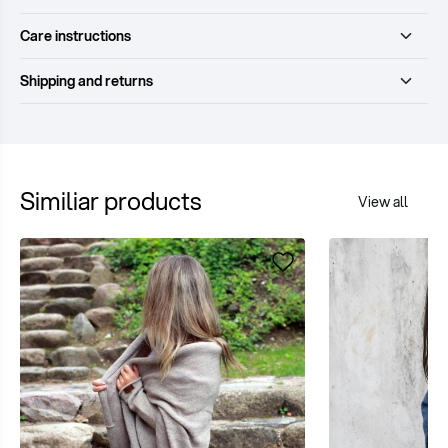
Care instructions
Shipping and returns
Similiar products
View all