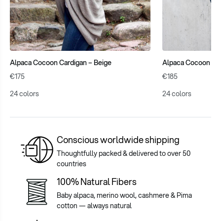
Alpaca Cocoon Cardigan – Beige
Alpaca Cocoon Cab
€175
€185
24 colors
24 colors
Conscious worldwide shipping
Thoughtfully packed & delivered to over 50
countries
100% Natural Fibers
Baby alpaca, merino wool, cashmere & Pima
cotton — always natural