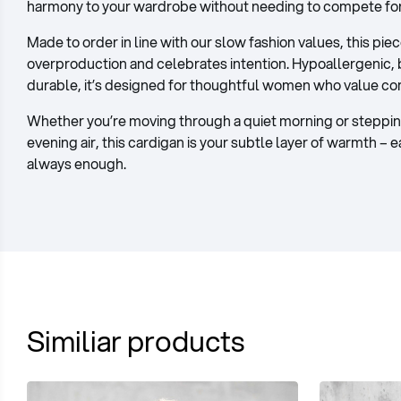
harmony to your wardrobe without needing to compete for 
Made to order in line with our slow fashion values, this pie
overproduction and celebrates intention. Hypoallergenic, 
durable, it’s designed for thoughtful women who value c
Whether you’re moving through a quiet morning or stepping
evening air, this cardigan is your subtle layer of warmth – 
always enough.
Similiar products