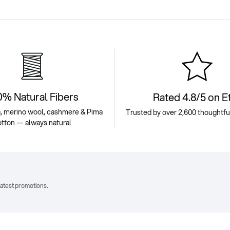
0% Natural Fibers
Rated 4.8/5 on E
, merino wool, cashmere & Pima
Trusted by over 2,600 thoughtf
otton — always natural
latest promotions.