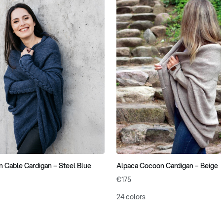
 Cable Cardigan – Steel Blue
Alpaca Cocoon Cardigan – Beige
€175
24 colors