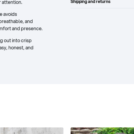
attention.
Shipping and returns
ce avoids
breathable, and
omfort and presence.
 out into crisp
easy, honest, and