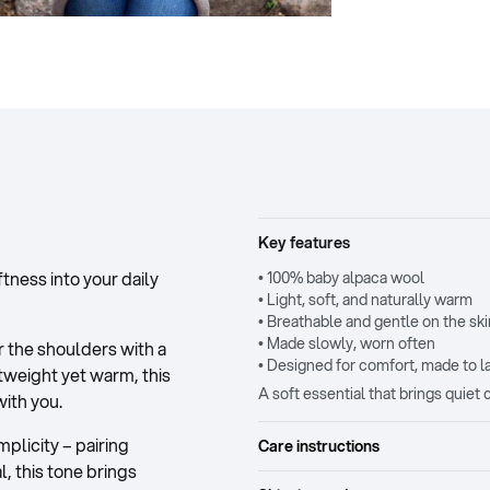
Key features
ness into your daily
• 100% baby alpaca wool
• Light, soft, and naturally warm
• Breathable and gentle on the ski
• Made slowly, worn often
 the shoulders with a
• Designed for comfort, made to l
htweight yet warm, this
A soft essential that brings quie
ith you.
plicity – pairing
Care instructions
l, this tone brings