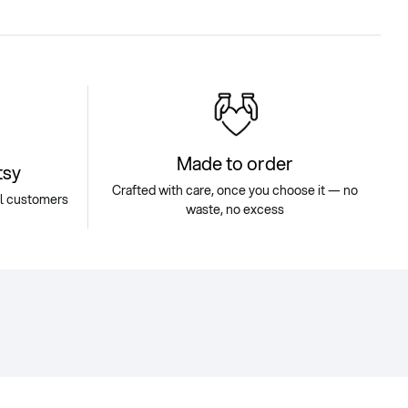
Made to order
tsy
Crafted with care, once you choose it — no
ul customers
waste, no excess