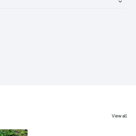
View all