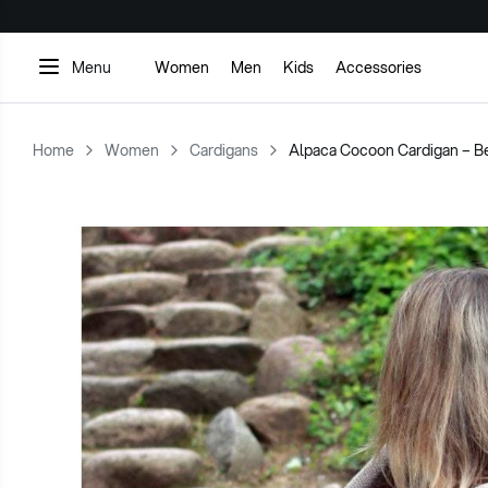
WITH NATURE. WORN WITH LOVE.
Menu
Women
Men
Kids
Accessories
Home
Women
Cardigans
Alpaca Cocoon Cardigan – B