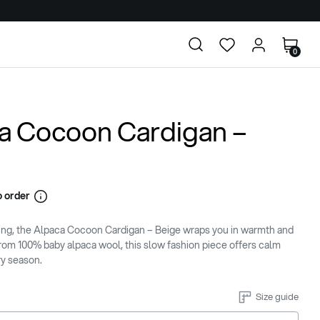
0
a Cocoon Cardigan –
 order
ing, the Alpaca Cocoon Cardigan – Beige wraps you in warmth and
rom 100% baby alpaca wool, this slow fashion piece offers calm
ry season.
Size guide