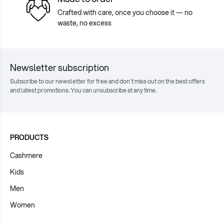
Crafted with care, once you choose it — no
waste, no excess
Newsletter subscription
Subscribe to our newsletter for free and don't miss out on the best offers
and latest promotions. You can unsubscribe at any time.
PRODUCTS
Cashmere
Kids
Men
Women