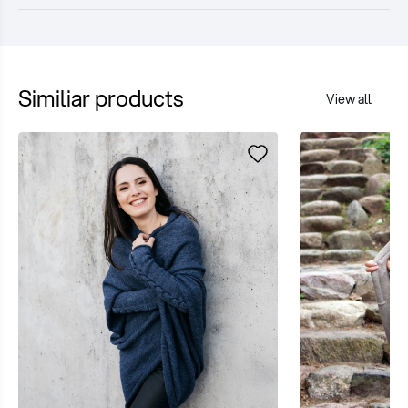
Similiar products
View all