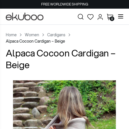
FREE WORLDWIDE SHIPPING
0
Home
Women
Cardigans
Alpaca Cocoon Cardigan – Beige
Alpaca Cocoon Cardigan –
Beige