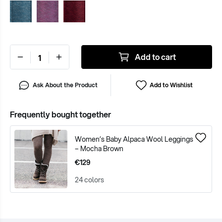
Add to cart
Ask About the Product
Add to Wishlist
Frequently bought together
Women’s Baby Alpaca Wool Leggings
– Mocha Brown
€129
24 colors