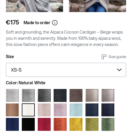
€175
Made to order
Soft and grounding, the Alpaca Cocoon Cardigan – Beige wraps
you in warmth and serenity. Made from 100% baby alpaca wool,
this slow fashion piece offers calm elegance in every season.
Size
Size guide
Color:
Natural White