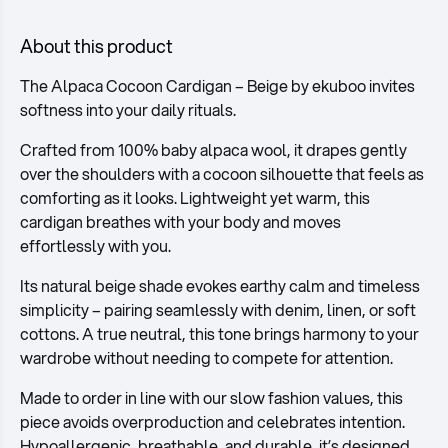
About this product
The Alpaca Cocoon Cardigan – Beige by ekuboo invites
softness into your daily rituals.
Crafted from 100% baby alpaca wool, it drapes gently
over the shoulders with a cocoon silhouette that feels as
comforting as it looks. Lightweight yet warm, this
cardigan breathes with your body and moves
effortlessly with you.
Its natural beige shade evokes earthy calm and timeless
simplicity – pairing seamlessly with denim, linen, or soft
cottons. A true neutral, this tone brings harmony to your
wardrobe without needing to compete for attention.
Made to order in line with our slow fashion values, this
piece avoids overproduction and celebrates intention.
Hypoallergenic, breathable, and durable, it’s designed