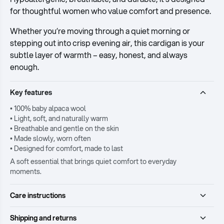
for thoughtful women who value comfort and presence.
Whether you’re moving through a quiet morning or
stepping out into crisp evening air, this cardigan is your
subtle layer of warmth – easy, honest, and always
enough.
Key features
• 100% baby alpaca wool
• Light, soft, and naturally warm
• Breathable and gentle on the skin
• Made slowly, worn often
• Designed for comfort, made to last
A soft essential that brings quiet comfort to everyday
moments.
Care instructions
Shipping and returns