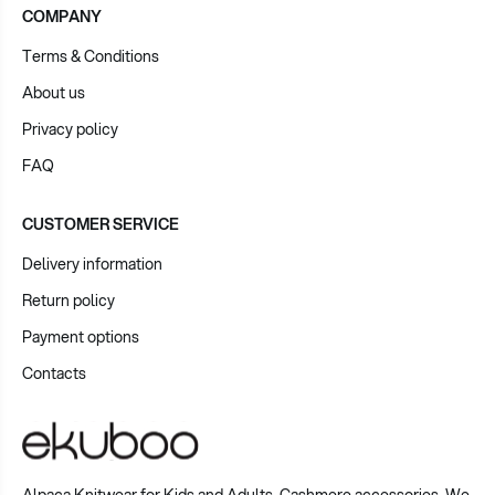
COMPANY
Terms & Conditions
About us
Privacy policy
FAQ
CUSTOMER SERVICE
Delivery information
Return policy
Payment options
Contacts