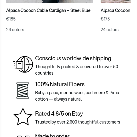
Alpaca Cocoon Cable Cardigan – Steel Blue
Alpaca Cocoon Car
€185
€175
24 colors
24 colors
Conscious worldwide shipping
Thoughtfully packed & delivered to over 50
countries
100% Natural Fibers
Baby alpaca, merino wool, cashmere & Pima
cotton — always natural
Rated 4.8/5 on Etsy
Trusted by over 2,600 thoughtful customers
Made to order