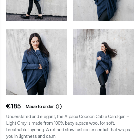
€185
Made to order
Understated and elegant, the Alpaca Cocoon Cable Cardigan –
Light Gray is made from 100% baby alpaca wool for soft,
breathable layering. A refined slow fashion essential that wraps
you in lightness and calm.