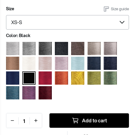
Size
Size guide
Color:
Black
Add to cart