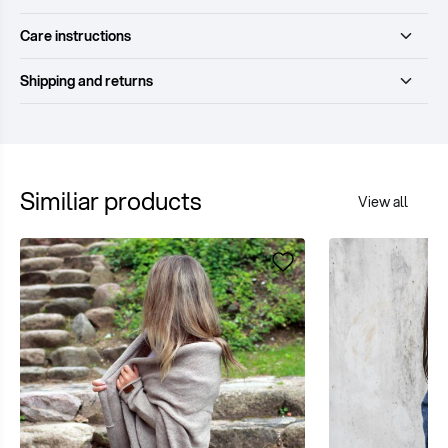
Care instructions
Shipping and returns
Similiar products
View all