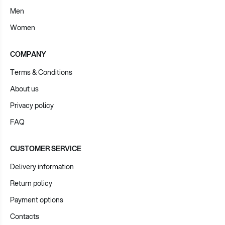
Men
Women
COMPANY
Terms & Conditions
About us
Privacy policy
FAQ
CUSTOMER SERVICE
Delivery information
Return policy
Payment options
Contacts