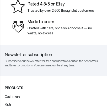
Rated 4.8/5 on Etsy
Trusted by over 2,600 thoughtful customers
Made to order
Crafted with care, once you choose it — no
waste, no excess
Newsletter subscription
Subscribe to our newsletter for free and don't miss out on the best offers
and latest promotions. You can unsubscribe at any time.
PRODUCTS
Cashmere
Kids