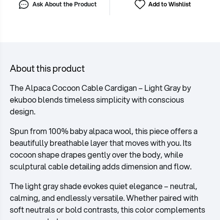
Ask About the Product
Add to Wishlist
About this product
The Alpaca Cocoon Cable Cardigan – Light Gray by
ekuboo blends timeless simplicity with conscious
design.
Spun from 100% baby alpaca wool, this piece offers a
beautifully breathable layer that moves with you. Its
cocoon shape drapes gently over the body, while
sculptural cable detailing adds dimension and flow.
The light gray shade evokes quiet elegance – neutral,
calming, and endlessly versatile. Whether paired with
soft neutrals or bold contrasts, this color complements