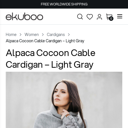
FREE WORLDWIDE SHIPPING
0
Home
Women
Cardigans
Alpaca Cocoon Cable Cardigan – Light Gray
Alpaca Cocoon Cable
Cardigan – Light Gray