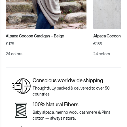
Alpaca Cocoon Cardigan – Beige
Alpaca Cocoon Cab
€175
€185
24 colors
24 colors
Conscious worldwide shipping
Thoughtfully packed & delivered to over 50
countries
100% Natural Fibers
Baby alpaca, merino wool, cashmere & Pima
cotton — always natural