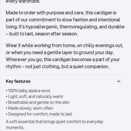
every wardrobe.
Made to order with purpose and care, this cardigan is
part of our commitment to slow fashion and intentional
living. It’s hypoallergenic, thermoregulating, and durable
– built to last, season after season.
Wear it while working from home, on chilly evenings out,
or when you need a gentle layer to ground your day.
Wherever you go, this cardigan becomes a part of your
rhythm – not just clothing, but a quiet companion.
Key features
• 100% baby alpaca wool
• Light, soft, and naturally warm
• Breathable and gentle on the skin
• Made slowly, worn often
• Designed for comfort, made to last
A soft essential that brings quiet comfort to everyday
moments.