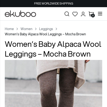
FREE WORLDWIDE SHIPPING
0
Home
Women
Leggings
Women’s Baby Alpaca Wool Leggings – Mocha Brown
Women’s Baby Alpaca Wool
Leggings – Mocha Brown