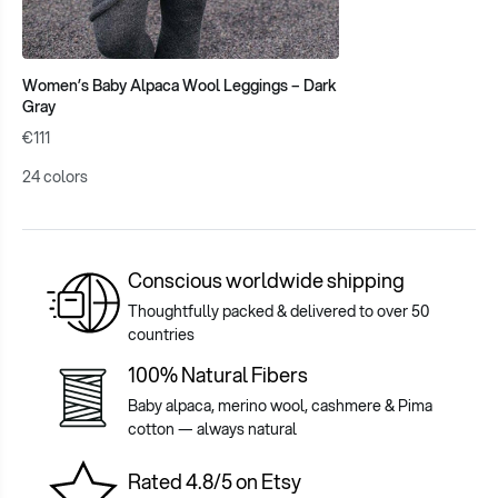
Women’s Baby Alpaca Wool Leggings – Dark
Gray
€111
24 colors
Conscious worldwide shipping
Thoughtfully packed & delivered to over 50
countries
100% Natural Fibers
Baby alpaca, merino wool, cashmere & Pima
cotton — always natural
Rated 4.8/5 on Etsy