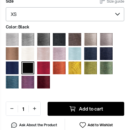
Size
Size guide
Color:
Black
Add to cart
Ask About the Product
Add to Wishlist