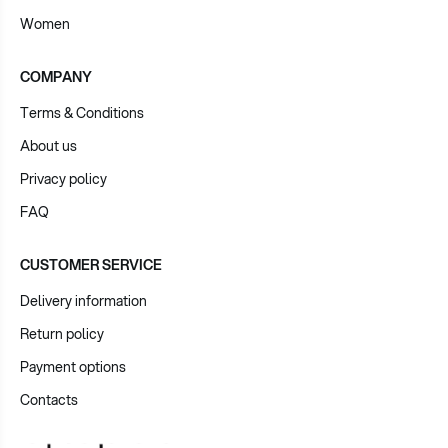
Women
COMPANY
Terms & Conditions
About us
Privacy policy
FAQ
CUSTOMER SERVICE
Delivery information
Return policy
Payment options
Contacts