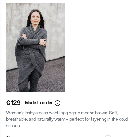
€129
Made to order
Women’s baby alpaca wool leggings in mocha brown. Soft,
breathable, and naturally warm – perfect for layering in the cold
season.