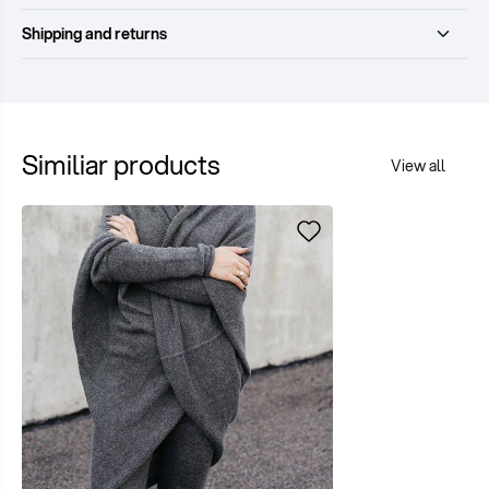
Shipping and returns
Similiar products
View all