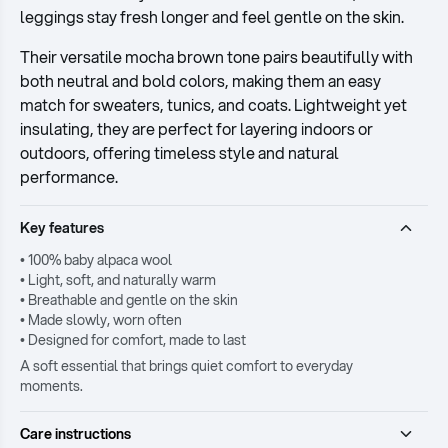
leggings stay fresh longer and feel gentle on the skin.
Their versatile mocha brown tone pairs beautifully with
both neutral and bold colors, making them an easy
match for sweaters, tunics, and coats. Lightweight yet
insulating, they are perfect for layering indoors or
outdoors, offering timeless style and natural
performance.
Key features
• 100% baby alpaca wool
• Light, soft, and naturally warm
• Breathable and gentle on the skin
• Made slowly, worn often
• Designed for comfort, made to last
A soft essential that brings quiet comfort to everyday
moments.
Care instructions