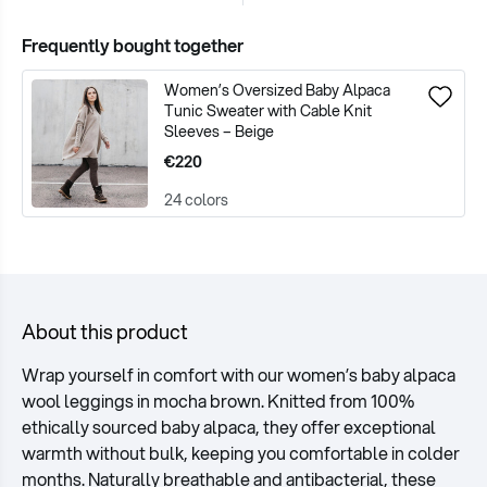
Frequently bought together
Women’s Oversized Baby Alpaca
Tunic Sweater with Cable Knit
Sleeves – Beige
€220
24 colors
About this product
Wrap yourself in comfort with our women’s baby alpaca
wool leggings in mocha brown. Knitted from 100%
ethically sourced baby alpaca, they offer exceptional
warmth without bulk, keeping you comfortable in colder
months. Naturally breathable and antibacterial, these