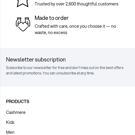
Trusted by over 2,600 thoughtful customers
Made to order
Crafted with care, once you choose it — no
waste, no excess
Newsletter subscription
Subscribe to our newsletter for free and don't miss out on the best offers
and latest promotions. You can unsubscribe at any time.
PRODUCTS
Cashmere
Kids
Men