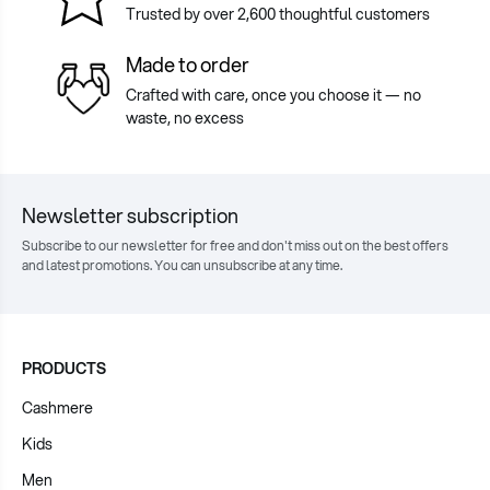
Trusted by over 2,600 thoughtful customers
Made to order
Crafted with care, once you choose it — no
waste, no excess
Newsletter subscription
Subscribe to our newsletter for free and don't miss out on the best offers
and latest promotions. You can unsubscribe at any time.
PRODUCTS
Cashmere
Kids
Men