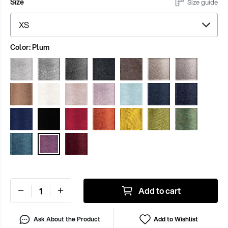
Size
Size guide
Color:
Plum
Add to cart
Ask About the Product
Add to Wishlist