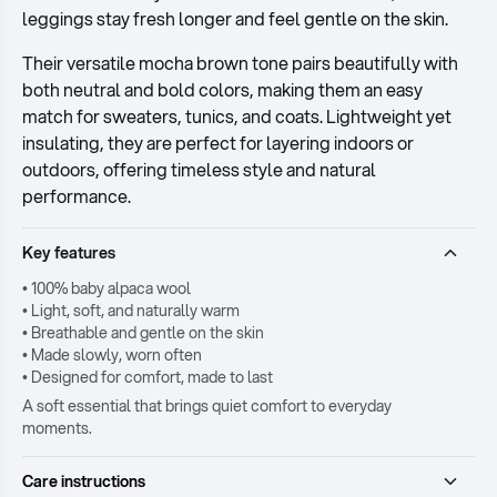
leggings stay fresh longer and feel gentle on the skin.
Their versatile mocha brown tone pairs beautifully with
both neutral and bold colors, making them an easy
match for sweaters, tunics, and coats. Lightweight yet
insulating, they are perfect for layering indoors or
outdoors, offering timeless style and natural
performance.
Key features
• 100% baby alpaca wool
• Light, soft, and naturally warm
• Breathable and gentle on the skin
• Made slowly, worn often
• Designed for comfort, made to last
A soft essential that brings quiet comfort to everyday
moments.
Care instructions