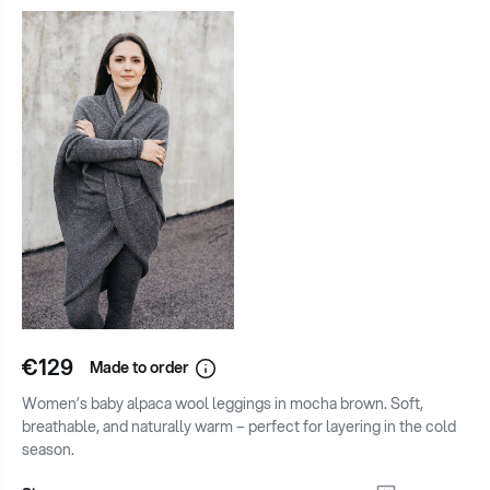
€129
Made to order
Women’s baby alpaca wool leggings in mocha brown. Soft,
breathable, and naturally warm – perfect for layering in the cold
season.