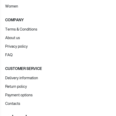
Women
COMPANY
Terms & Conditions
About us
Privacy policy
FAQ
CUSTOMER SERVICE
Delivery information
Return policy
Payment options
Contacts