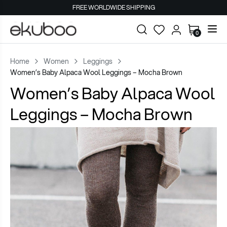
FREE WORLDWIDE SHIPPING
0
Home
Women
Leggings
Women’s Baby Alpaca Wool Leggings – Mocha Brown
Women’s Baby Alpaca Wool
Leggings – Mocha Brown