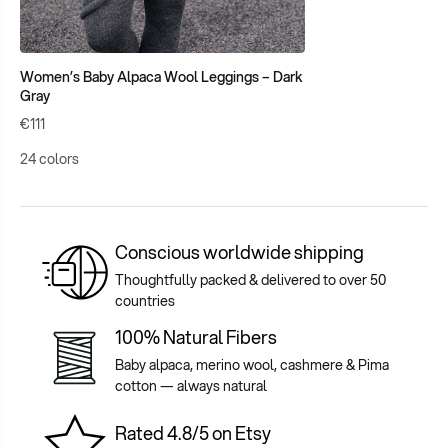
Women’s Baby Alpaca Wool Leggings – Dark
Gray
€111
24 colors
Conscious worldwide shipping
Thoughtfully packed & delivered to over 50
countries
100% Natural Fibers
Baby alpaca, merino wool, cashmere & Pima
cotton — always natural
Rated 4.8/5 on Etsy