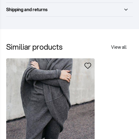
Shipping and returns
Similiar products
View all