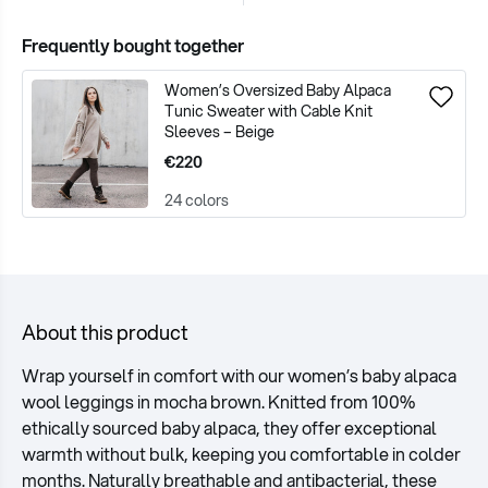
Frequently bought together
Women’s Oversized Baby Alpaca
Tunic Sweater with Cable Knit
Sleeves – Beige
€220
24 colors
About this product
Wrap yourself in comfort with our women’s baby alpaca
wool leggings in mocha brown. Knitted from 100%
ethically sourced baby alpaca, they offer exceptional
warmth without bulk, keeping you comfortable in colder
months. Naturally breathable and antibacterial, these